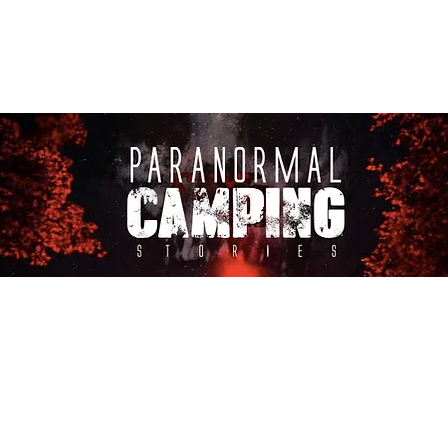
About Us
CASTING CALLS
Co