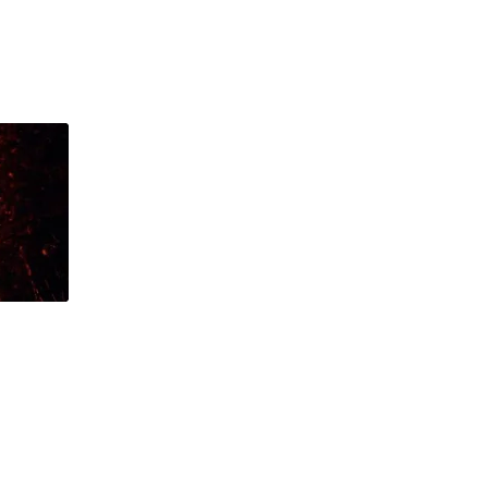
ntact
Shop
Log In