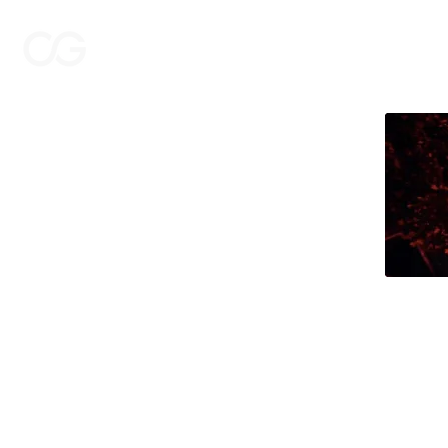
THE CASTING GROUP