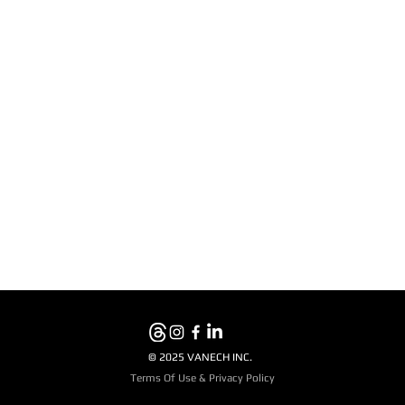
© 2025 VANECH INC.
Terms Of Use & Privacy Policy