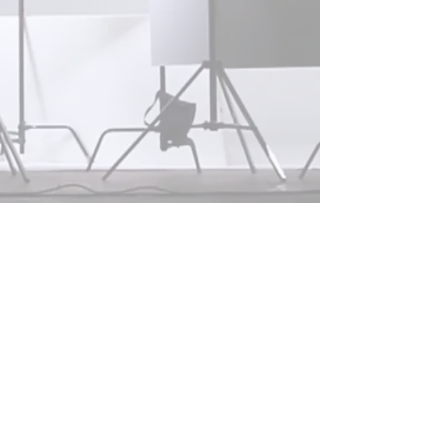
© 2025 VANECH INC.
Terms Of Use & Privacy Policy