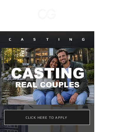
C A S T I N G
CLICK HERE TO APPLY