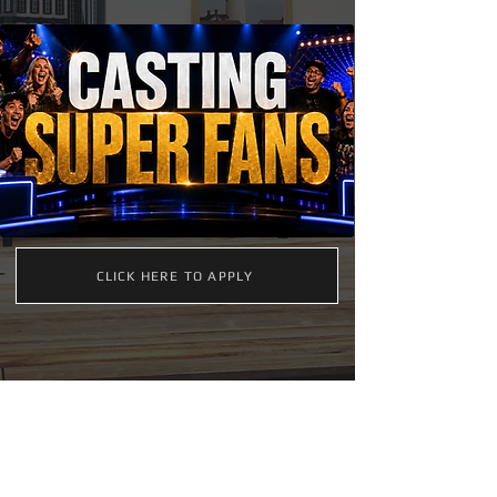
CLICK HERE TO APPLY
FIND MORE CASTING OPPORTUNITIES ON ACTORS
ACCESS. CREATE A PROFILE OR VISIT BELOW: