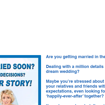
About Us
CASTING CALLS
Co
Are you getting married in t
Dealing with a million details
dream wedding?
Maybe you’re stressed about
your relatives and friends wi
expectations, even looking fo
‘happily-ever-after’ together?