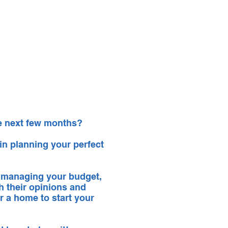
ntact
Shop
Log In
he next few months?
 in planning your perfect
 managing your budget,
th their opinions and
r a home to start your