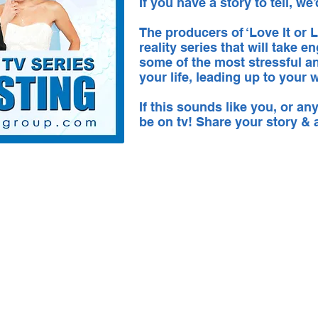
If you have a story to tell, we’
The producers of ‘Love It or Li
reality series that will take
some of the most stressful a
your life, leading up to your
If this sounds like you, or a
be on tv! Share your story &