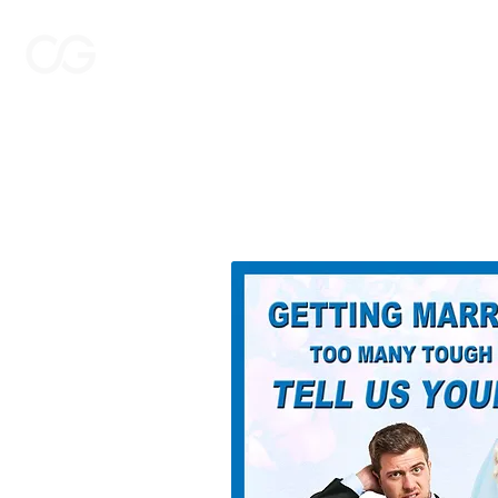
THE CASTING GROUP