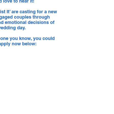
d love to hear it!
st It’ are casting for a new
 engaged couples through
nd emotional decisions of
 wedding day.
nyone you know, you could
 apply now below: